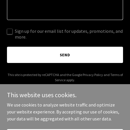
Sign up for our email list for updates, promotions, and
more.
SEND
This site is protected by reCAPTCHA and the Google
Privacy Policy
and
Terms of
Service
apply.
This website uses cookies.
We use cookies to analyze website traffic and optimize
your website experience. By accepting our use of cookies,
Copyright © 2025 592 Fleet - All Rights Reserved.
your data will be aggregated with all other user data.
Powered by