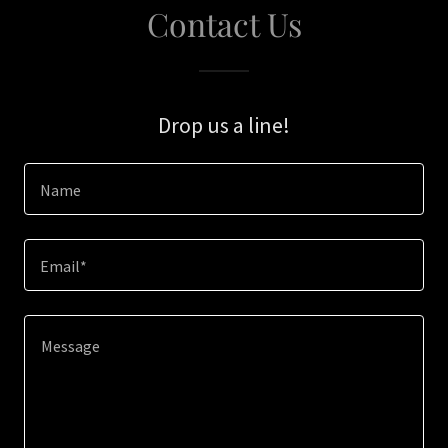
Contact Us
Drop us a line!
Name
Email*