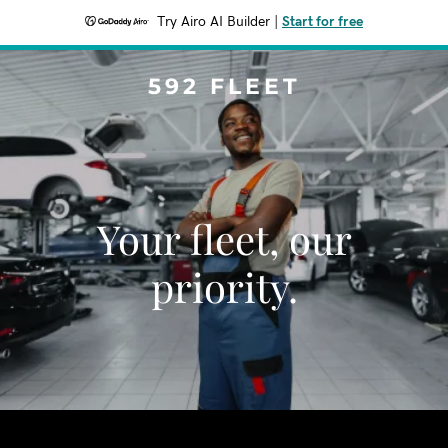
Try Airo AI Builder
|
Start for free
592 FLEET
Your fleet, our
priority.